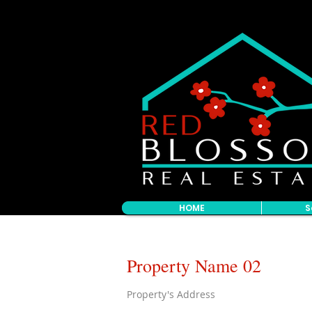
HOME
S
Property Name 02
Property's Address