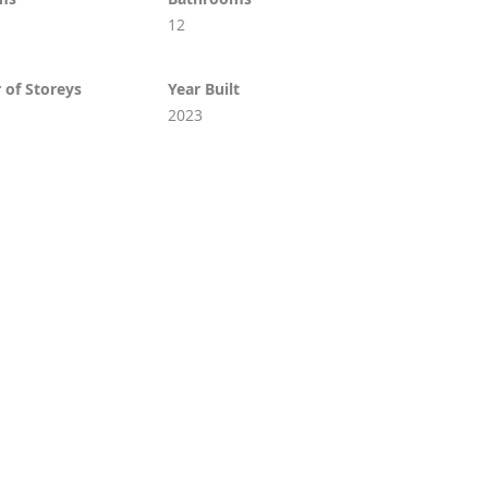
12
of Storeys
Year Built
2023