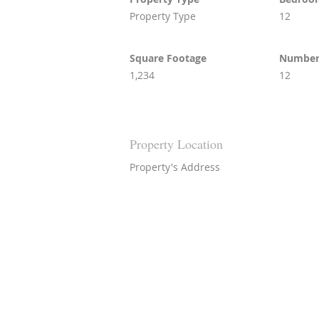
Property Type
12
Square Footage
Number 
1,234
12
Property Location
Property's Address