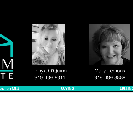
Tonya O'Quinn
Mary Lemons
919-499-8911
919-499-3889
earch MLS
BUYING
SELLIN