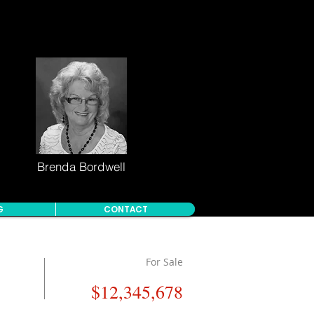
Brenda Bordwell
G
CONTACT
For Sale
$12,345,678