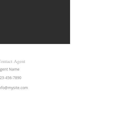
ontact Agent
gent Name
23-456-7890
nfo@mysite.com