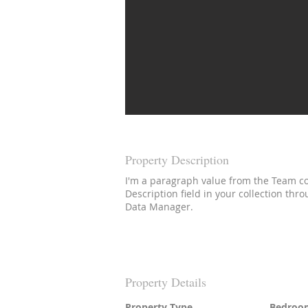
Property Description
I'm a paragraph value from the Team col
Description field in your collection thr
Data Manager.
Property Details
Property Type
Bedroo