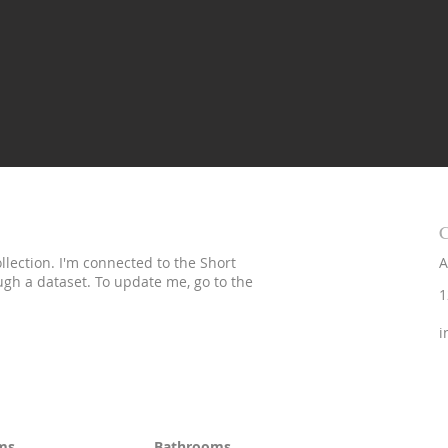
C
lection. I'm connected to the Short
A
ough a dataset. To update me, go to the
1
i
ms
Bathrooms