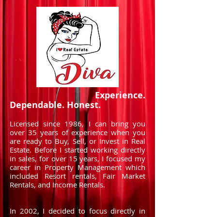
Experience.
Dependable. Honest.
Licensed since 1986, I can bring you
over 35 years of experience when you
are ready to Buy, Sell, or Invest in Real
Estate. Before I started working directly
in sales, for over 15 years, I focused my
career in Property Management which
included Resort rentals, Fair Market
Rentals, and Income Rentals.
In 2002, I decided to focus directly in