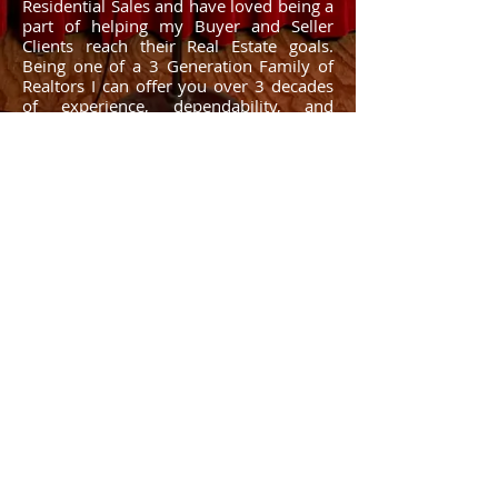
Residential Sales and have loved being a
part of helping my Buyer and Seller
Clients reach their Real Estate goals.
Being one of a 3 Generation Family of
Realtors I can offer you over 3 decades
of experience, dependability, and
honesty.
Whether you are looking to buy, sell,
invest, or just need some friendly,
professional advice, give me a call and I
will be happy to help! My #1 goal is to
help you reach yours!
What to Know: Working w/ Real Estate Agents.
© 2025 by ​RED BLOSSOM REAL ESTATE, LLC. Tonya O'Quinn - All
Rights Reserved. Disclaimer: All information deemed reliable but
not guaranteed. All properties are subject to prior sale, change or
withdrawal. Neither listing broker(s) or information provider(s)
shall be responsible for any typographical errors, misinformation,
misprints and shall be held totally harmless. Listing(s) information is
provided for consumers personal, non-commercial use and may
not be used for any purpose other than to identify prospective
properties consumers may be interested in purchasing. Real estate
listings held by brokerage firms other than Tonya O'Quinn - Red
Blossom Real Estate may be marked with the Internet Data