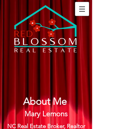
About Me
Mary Lemons
NC Real Estate Broker, Realtor